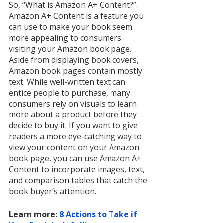
So, “What is Amazon A+ Content?”. 
Amazon A+ Content is a feature you 
can use to make your book seem 
more appealing to consumers 
visiting your Amazon book page. 
Aside from displaying book covers, 
Amazon book pages contain mostly 
text. While well-written text can 
entice people to purchase, many 
consumers rely on visuals to learn 
more about a product before they 
decide to buy it. If you want to give 
readers a more eye-catching way to 
view your content on your Amazon 
book page, you can use Amazon A+ 
Content to incorporate images, text, 
and comparison tables that catch the 
book buyer’s attention. 
Learn more: 
8 Actions to Take if 