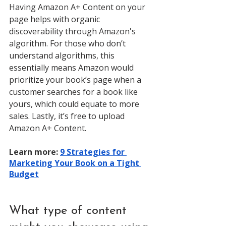
Having Amazon A+ Content on your 
page helps with organic 
discoverability through Amazon's 
algorithm. For those who don’t 
understand algorithms, this 
essentially means Amazon would 
prioritize your book’s page when a 
customer searches for a book like 
yours, which could equate to more 
sales. Lastly, it’s free to upload 
Amazon A+ Content. 
Learn more: 
9 Strategies for 
Marketing Your Book on a Tight 
Budget
What type of content 