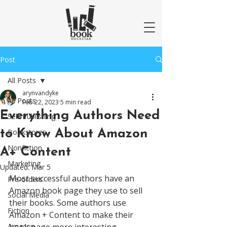
Post
All Posts
arynvandyke
All Posts
Feb 22, 2023
5 min read
Everything Authors Need
Self-Publishing
to Know About Amazon
Bookstores
Nonfiction
A+ Content
Marketing
Updated:
Mar 5
Most successful authors have an 
Pre-orders
Amazon book page they use to sell 
Social Media
their books. Some authors use 
Fiction
Amazon + Content to make their 
Amazon