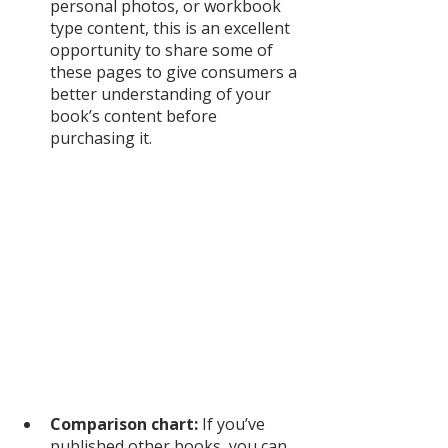
personal photos, or workbook 
type content, this is an excellent 
opportunity to share some of 
these pages to give consumers a 
better understanding of your 
book’s content before 
purchasing it. 
Comparison chart:
 If you’ve 
published other books, you can 