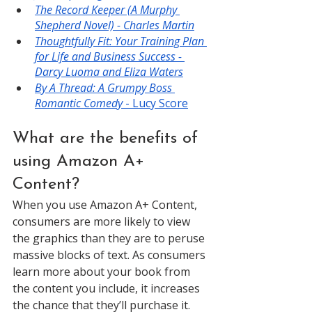
The Record Keeper (A Murphy 
Shepherd Novel) - Charles Martin
Thoughtfully Fit: Your Training Plan 
for Life and Business Success - 
Darcy Luoma and Eliza Waters
By A Thread: A Grumpy Boss 
Romantic Comedy
 - Lucy Score
What are the benefits of 
using Amazon A+ 
Content?
When you use Amazon A+ Content, 
consumers are more likely to view 
the graphics than they are to peruse 
massive blocks of text. As consumers 
learn more about your book from 
the content you include, it increases 
the chance that they’ll purchase it. 