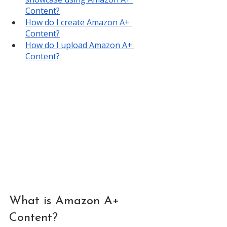
Content?
How do I create Amazon A+ 
Content?
How do I upload Amazon A+ 
Content?
What is Amazon A+ 
Content?