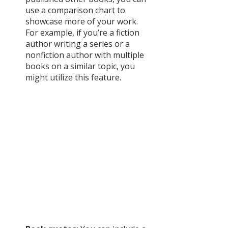
use a comparison chart to 
showcase more of your work. 
For example, if you’re a fiction 
author writing a series or a 
nonfiction author with multiple 
books on a similar topic, you 
might utilize this feature. 