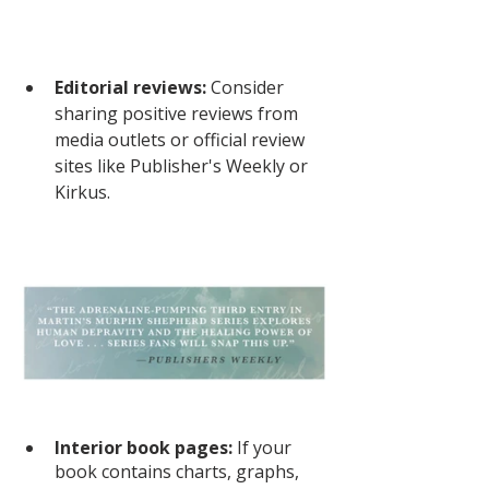
Editorial reviews: 
Consider 
sharing positive reviews from 
media outlets or official review 
sites like Publisher's Weekly or 
Kirkus. 
Interior book pages:
 If your 
book contains charts, graphs, 