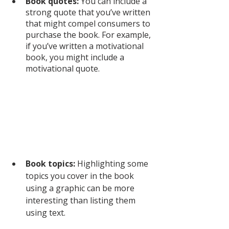
Book quotes:
 You can include a 
strong quote that you’ve written 
that might compel consumers to 
purchase the book. For example, 
if you’ve written a motivational 
book, you might include a 
motivational quote. 
Book topics:
 Highlighting some 
topics you cover in the book 
using a graphic can be more 
interesting than listing them 
using text. 