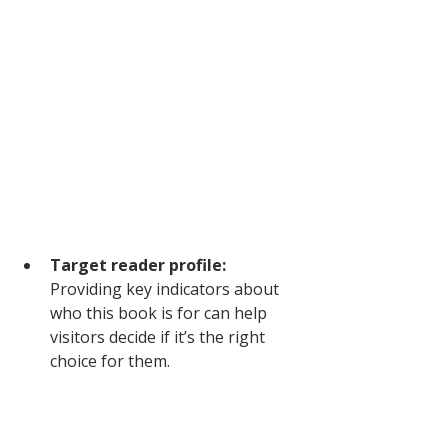
Target reader profile: 
Providing key indicators about 
who this book is for can help 
visitors decide if it’s the right 
choice for them.