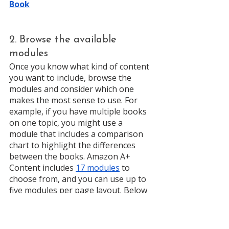
Book
2. Browse the available 
modules
Once you know what kind of content 
you want to include, browse the 
modules and consider which one 
makes the most sense to use. For 
example, if you have multiple books 
on one topic, you might use a 
module that includes a comparison 
chart to highlight the differences 
between the books. Amazon A+ 
Content includes 
17 modules
 to 
choose from, and you can use up to 
five modules per page layout. Below 
are samples of 3 available modules: