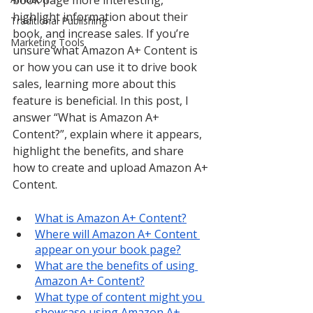
book page more interesting, 
highlight information about their 
Traditional Publishing
book, and increase sales. If you’re 
Marketing Tools
unsure what Amazon A+ Content is 
or how you can use it to drive book 
sales, learning more about this 
feature is beneficial. In this post, I 
answer “What is Amazon A+ 
Content?”, explain where it appears, 
highlight the benefits, and share 
how to create and upload Amazon A+ 
Content.
What is Amazon A+ Content?
Where will Amazon A+ Content 
appear on your book page?
What are the benefits of using 
Amazon A+ Content?
What type of content might you 
showcase using Amazon A+ 