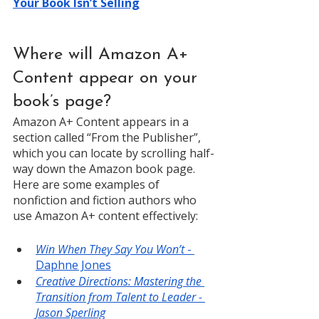
Your Book Isn’t Selling
Where will Amazon A+ 
Content appear on your 
book’s page? 
Amazon A+ Content appears in a 
section called “From the Publisher”, 
which you can locate by scrolling half-
way down the Amazon book page. 
Here are some examples of 
nonfiction and fiction authors who 
use Amazon A+ content effectively: 
Win When They Say You Won’t
 - 
Daphne Jones
Creative Directions: Mastering the 
Transition from Talent to Leader - 
Jason Sperling