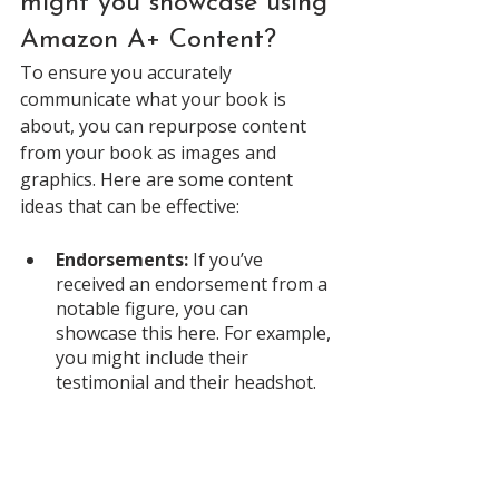
might you showcase using 
Amazon A+ Content?
To ensure you accurately 
communicate what your book is 
about, you can repurpose content 
from your book as images and 
graphics. Here are some content 
ideas that can be effective: 
Endorsements:
 If you’ve 
received an endorsement from a 
notable figure, you can 
showcase this here. For example, 
you might include their 
testimonial and their headshot. 