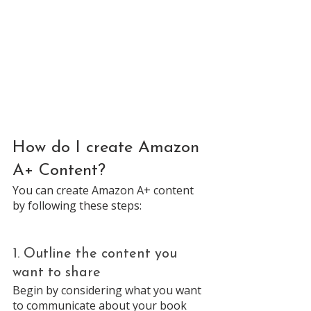
How do I create Amazon 
A+ Content? 
You can create Amazon A+ content 
by following these steps: 
1. Outline the content you 
want to share
Begin by considering what you want 
to communicate about your book 