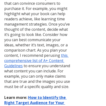
that can convince consumers to 
purchase it. For example, you might 
highlight what your book can help 
readers achieve, like learning time 
management strategies. Once you’ve 
thought of the content, decide what 
it’s going to look like. Consider how 
you can best communicate your 
ideas, whether it’s text, images, or a 
comparison chart. As you plan your 
content,
 I recommend perusing 
this 
comprehensive list of A+ Content 
Guidelines
 to ensure you understand 
what content you can include. For 
example, you can only make claims 
that are true and the images you use 
must be of a specific quality and size. 
Learn more: 
How to Identify the 
Right Target Audience for Your 