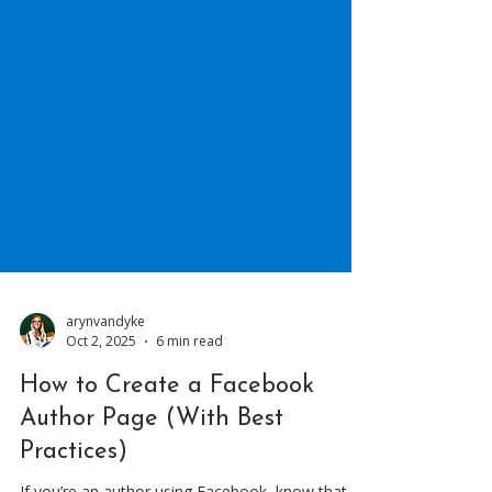
arynvandyke
Oct 2, 2025
6 min read
How to Create a Facebook
Author Page (With Best