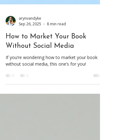
arynvandyke
Sep 26, 2025
8 min read
How to Market Your Book
Without Social Media
If you’re wondering how to market your book
without social media, this one’s for you!