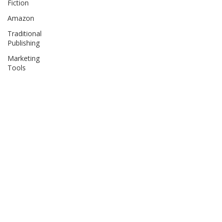
Fiction
Amazon
Traditional
Publishing
Marketing
Tools