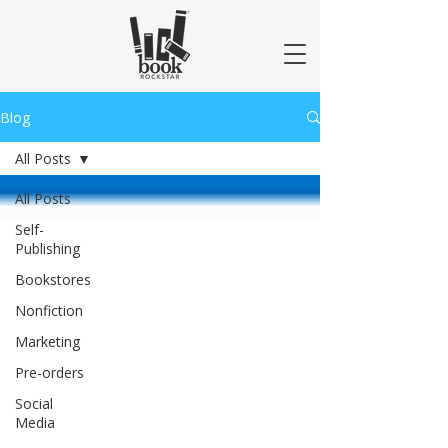
Blog
All Posts
All Posts
Self-
Publishing
Bookstores
Nonfiction
Marketing
Pre-orders
Social
Media