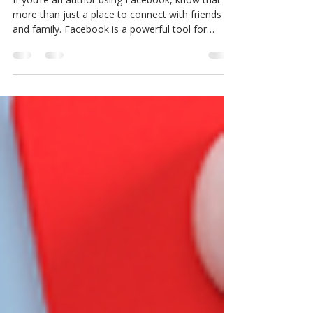
Practices)
If you’re an author using Facebook, know that it's
more than just a place to connect with friends
and family. Facebook is a powerful tool for
growing your audience, engaging directly with
readers, building your brand, and driving book
sales. I've worked with many authors to help
them make the most of this platform, and now
I’m here to help you do the same! I’ll explain how
to create a Facebook author page and provide
tips and best practices for authors using
Facebook. How to