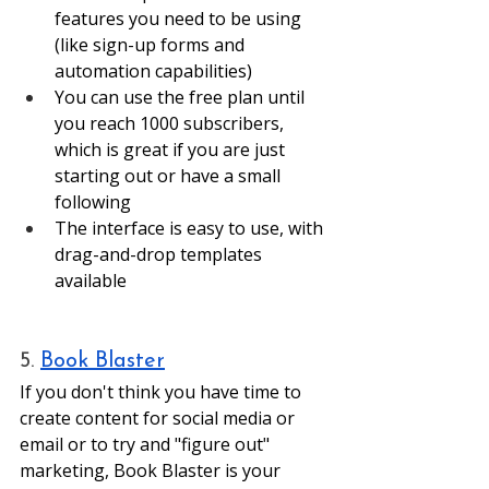
features you need to be using 
(like sign-up forms and 
automation capabilities)
You can use the free plan until 
you reach 1000 subscribers, 
which is great if you are just 
starting out or have a small 
following
The interface is easy to use, with 
drag-and-drop templates 
available 
5. 
Book Blaster
If you don't think you have time to 
create content for social media or 
email or to try and "figure out" 
marketing, Book Blaster is your 