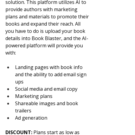
solution. This platform utilizes AI to 
provide authors with marketing 
plans and materials to promote their 
books and expand their reach. All 
you have to do is upload your book 
details into Book Blaster, and the AI-
powered platform will provide you 
with:
Landing pages with book info 
and the ability to add email sign 
ups
Social media and email copy
Marketing plans
Shareable images and book 
trailers
Ad generation
DISCOUNT: 
Plans start as low as 