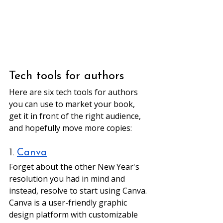
Tech tools for authors 
Here are six tech tools for authors 
you can use to market your book, 
get it in front of the right audience, 
and hopefully move more copies:
1. 
Canva
Forget about the other New Year's 
resolution you had in mind and 
instead, resolve to start using Canva. 
Canva is a user-friendly graphic 
design platform with customizable 