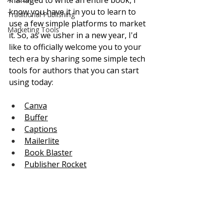
managed to write an entire book, I 
know you have it in you to learn to 
Traditional Publishing
use a few simple platforms to market 
Marketing Tools
it. So, as we usher in a new year, I'd 
like to officially welcome you to your 
tech era by sharing some simple tech 
tools for authors that you can start 
using today:
Canva
Buffer
Captions
Mailerlite
Book Blaster
Publisher Rocket