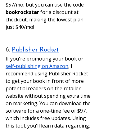
$57/mo, but you can use the code 
bookrockstar
 for a discount at 
checkout, making the lowest plan 
just $40/mo! 
6. 
Publisher Rocket
If you're promoting your book or 
self-publishing on Amazon
, I 
recommend using Publisher Rocket 
to get your book in front of more 
potential readers on the retailer 
website without spending extra time 
on marketing. You can download the 
software for a one-time fee of $97, 
which includes free updates. Using 
this tool, you'll learn data regarding: