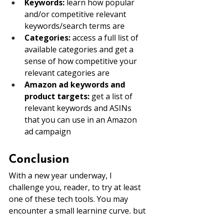
Keywords: 
learn how popular 
and/or competitive relevant 
keywords/search terms are
Categories:
 access a full list of 
available categories and get a 
sense of how competitive your 
relevant categories are
Amazon ad keywords and 
product targets: 
get a list of 
relevant keywords and ASINs 
that you can use in an Amazon 
ad campaign
Conclusion
With a new year underway, I 
challenge you, reader, to try at least 
one of these tech tools. You may 
encounter a small learning curve, but 