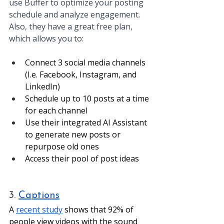
use Buffer to optimize your posting 
schedule and analyze engagement. 
Also, they have a great free plan, 
which allows you to: 
Connect 3 social media channels 
(I.e. Facebook, Instagram, and 
LinkedIn)
Schedule up to 10 posts at a time 
for each channel
Use their integrated AI Assistant 
to generate new posts or 
repurpose old ones 
Access their pool of post ideas
3. 
Captions
A 
recent study
 shows that 92% of 
people view videos with the sound 