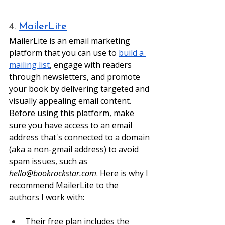
4. 
MailerLite
MailerLite is an email marketing 
platform that you can use to 
build a 
mailing list
, engage with readers 
through newsletters, and promote 
your book by delivering targeted and 
visually appealing email content. 
Before using this platform, make 
sure you have access to an email 
address that's connected to a domain 
(aka a non-gmail address) to avoid 
spam issues, such as 
hello@bookrockstar.com
. Here is why I 
recommend MailerLite to the 
authors I work with: 
Their free plan includes the 