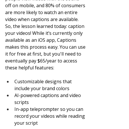
off on mobile, and 80% of consumers 
are more likely to watch an entire 
video when captions are available. 
So, the lesson learned today: caption 
your videos! While it’s currently only 
available as an iOS app, Captions 
makes this process easy. You can use 
it for free at first, but you'll need to 
eventually pay $65/year to access 
these helpful features: 
Customizable designs that 
include your brand colors
AI-powered captions and video 
scripts
In-app teleprompter so you can 
record your videos while reading 
your script