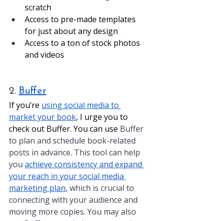
scratch
Access to pre-made templates 
for just about any design
Access to a ton of stock photos 
and videos
2. 
Buffer
If you’re 
using social media to 
market your book
, I urge you to 
check out Buffer. You can use 
Buffer 
to plan and schedule book-related 
posts in advance. This tool can help 
you 
achieve consistency and expand 
your reach in your social media 
marketing plan
, which is crucial to 
connecting with your audience and 
moving more copies. You may also 