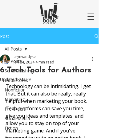
Post
All Posts
arynvandyke
All Posts
Jan 24, 2024
4 min read
6 Tech Tools for Authors
Self-Publishing
Updated:
Mar 9
Bookstores
Technology can be intimidating. I get 
Nonfiction
that. But it can also be really, really 
Marketing
helpful when marketing your book. 
Tech platforms can save you time, 
Pre-orders
give you ideas and templates, and 
Social Media
allow you to stay on top of your 
Fiction
marketing game. And if you've 
Amazon