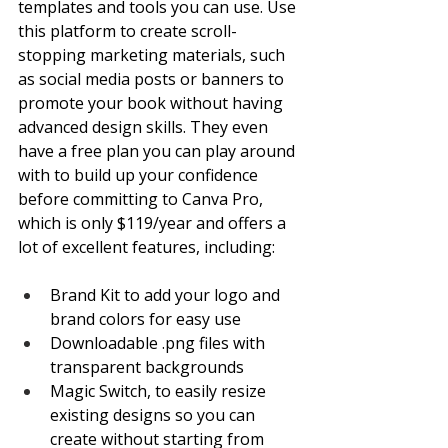
templates and tools you can use. Use 
this platform to create scroll-
stopping marketing materials, such 
as social media posts or banners to 
promote your book without having 
advanced design skills. They even 
have a free plan you can play around 
with to build up your confidence 
before committing to Canva Pro, 
which is only $119/year and offers a 
lot of excellent features, including:
Brand Kit to add your logo and 
brand colors for easy use
Downloadable .png files with 
transparent backgrounds
Magic Switch, to easily resize 
existing designs so you can 
create without starting from 