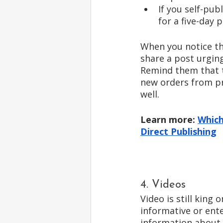
If you self-pu
for a five-day 
When you notice th
share a post urging 
Remind them that th
new orders from pri
well. 
Learn more: 
Which
Direct Publishing
4. Videos
Video is still king 
informative or ent
information about 