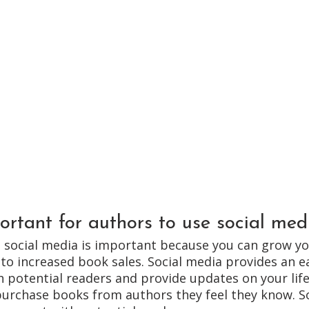
ortant for authors to use social med
g social media is important because you can grow yo
 to increased book sales. Social media provides an e
h potential readers and provide updates on your life
purchase books from authors they feel they know. So