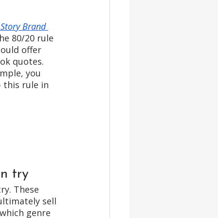
 Story Brand 
he 80/20 rule 
ould offer 
ok quotes. 
ample, you 
this rule in 
n try
try. These 
timately sell 
 which genre 