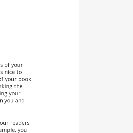
s of your 
s nice to 
of your book 
sking the 
ing your 
in you and 
your readers 
ample, you 