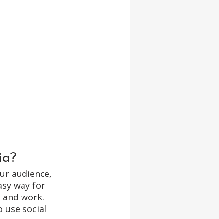
ia? 
ur audience, 
asy way for 
 and work. 
 use social 