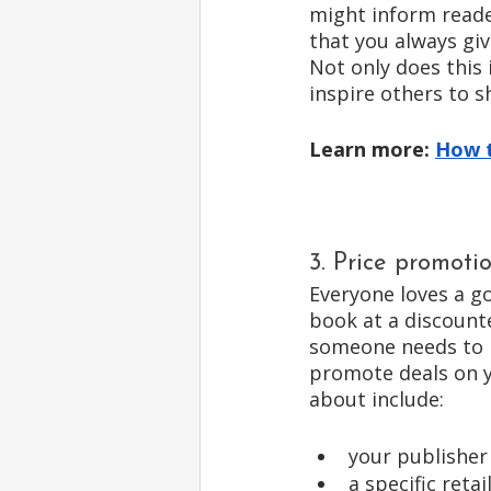
might inform reade
that you always giv
Not only does this 
inspire others to s
Learn more: 
How t
3. Price promoti
Everyone loves a go
book at a discounte
someone needs to p
promote deals on 
about include: 
your publisher
a specific reta