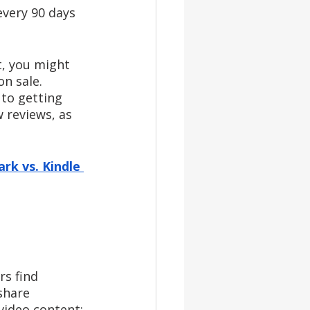
every 90 days 
t, you might 
n sale. 
to getting 
 reviews, as 
rk vs. Kindle 
rs find 
share 
video content: