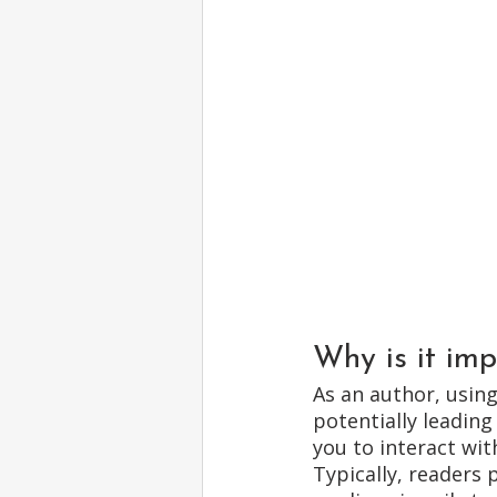
Why is it imp
As an author, usin
potentially leading
you to interact wit
Typically, readers 