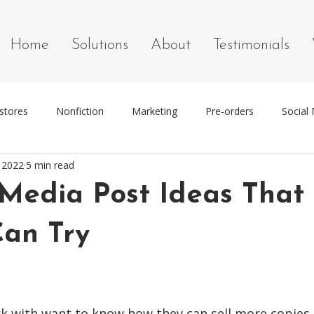
Home
Solutions
About
Testimonials
stores
Nonfiction
Marketing
Pre-orders
Social
, 2022
5 min read
g
Marketing Tools
 Media Post Ideas That
Can Try
k with want to know how they can sell more copies o