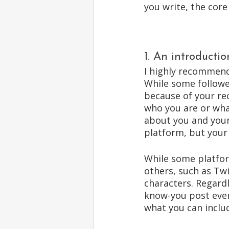
you write, the core
1. An introductio
I highly recommend
While some followe
because of your re
who you are or wha
about you and your
platform, but your 
While some platform
others, such as Twi
characters. Regardl
know-you post ever
what you can includ