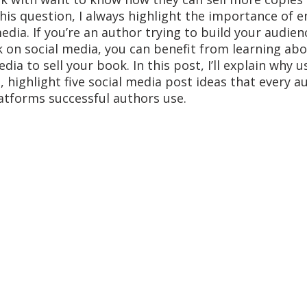
his question, I always highlight the importance of e
edia. If you’re an author trying to build your audien
on social media, you can benefit from learning abo
edia to sell your book. In this post, I’ll explain why u
 highlight five social media post ideas that every au
atforms successful authors use. 