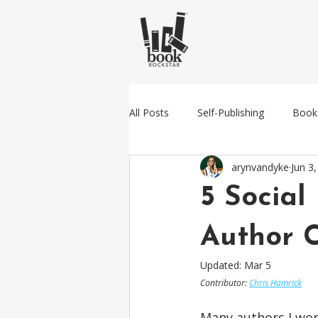
All Posts
Self-Publishing
Book
arynvandyke
Jun 3
Amazon
Traditional Publishin
5 Social
Author 
Updated:
Mar 5
Contributor: 
Chris Hamrick
Many authors I wor