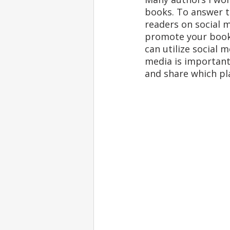
books. To answer t
readers on social m
promote your book 
can utilize social m
media is important,
and share which pl