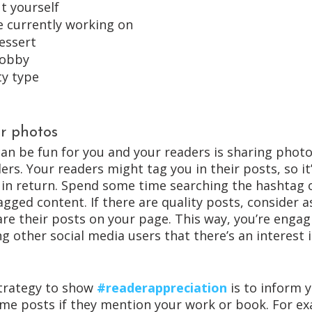
t yourself
re currently working on
essert
hobby
ty type
r photos
an be fun for you and your readers is sharing photo
rs. Your readers might tag you in their posts, so it’
n return. Spend some time searching the hashtag 
gged content. If there are quality posts, consider a
are their posts on your page. This way, you’re engag
 other social media users that there’s an interest 
trategy to show 
#readerappreciation
 is to inform 
some posts if they mention your work or book. For ex