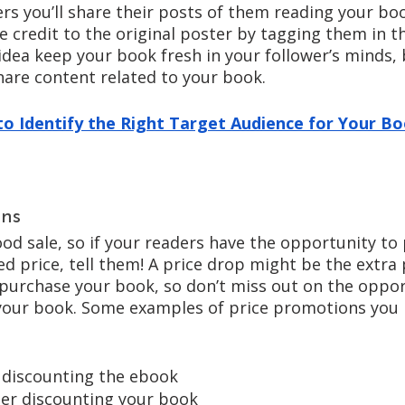
rs you’ll share their posts of them reading your boo
e credit to the original poster by tagging them in 
idea keep your book fresh in your follower’s minds, b
hare content related to your book. 
o Identify the Right Target Audience for Your B
ons
od sale, so if your readers have the opportunity to
d price, tell them! A price drop might be the extra
urchase your book, so don’t miss out on the oppor
your book. Some examples of price promotions you 
 discounting the ebook
iler discounting your book