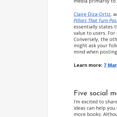
media primarily to 
Claire Diza-Ortiz
, a
Pillars That Turn Post
essentially states 
value to users. Fo
Conversely, the ot
might ask your foll
mind when posting 
Learn more: 
7 Mar
Five social m
I’m excited to shar
ideas can help you 
more books. Althou