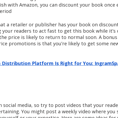
blish with Amazon, you can discount your book once 
period
at a retailer or publisher has your book on discoun
your readers to act fast to get this book while it’s o
e price is likely to return to normal soon. A bonus 
ce promotions is that you’re likely to get some new
 Distribution Platform Is Right for You: IngramSpa
on social media, so try to post videos that your reade
ertaining. You might post a weekly video where you 
yourself or your expertise. Here are some ideas for 