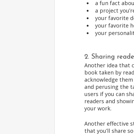
a fun fact abou
a project you’
your favorite d
your favorite 
your personali
2. Sharing reade
Another idea that c
book taken by reade
acknowledge them i
and perusing the ta
users if you can sh
readers and showing
your work. 
Another effective s
that you’ll share 