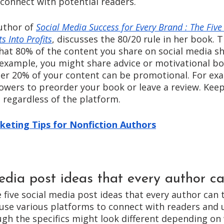
connect with potential readers. 
uthor of 
Social Media Success for Every Brand : The Five
s Into Profits
, discusses the 80/20 rule in her book. T
that 80% of the content you share on social media sh
r example, you might share advice or motivational bo
her 20% of your content can be promotional. For ex
owers to preorder your book or leave a review. Keep 
regardless of the platform. 
keting Tips for Nonfiction Authors
edia post ideas that every author ca
e five social media post ideas that every author can 
use various platforms to connect with readers and ul
gh the specifics might look different depending on