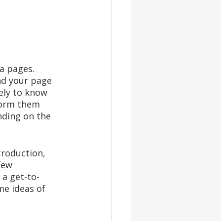
a pages. 
nd your page 
ely to know 
form them 
nding on the 
troduction, 
few 
 a get-to-
e ideas of 