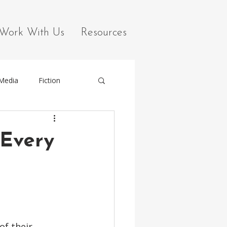
Work With Us
Resources
 Media
Fiction
 Every
f their 