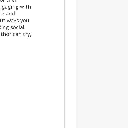
ngaging with 
ce and 
ut ways you 
sing social 
thor can try, 