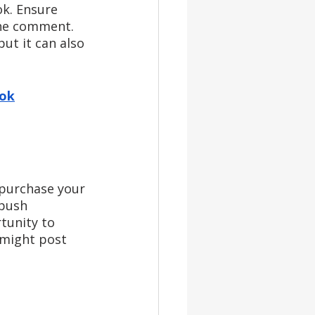
k. Ensure 
the comment. 
ut it can also 
ook
 purchase your 
 push 
tunity to 
might post 