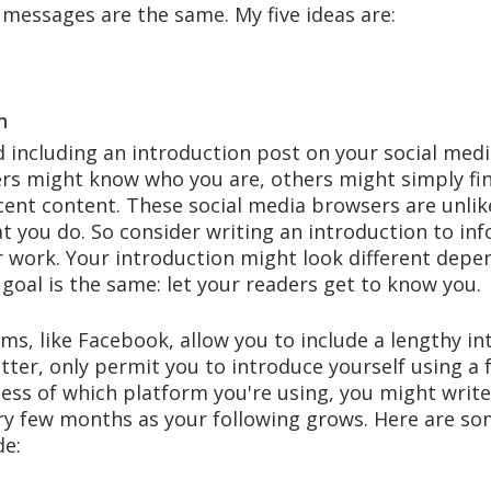
 messages are the same. My five ideas are:
n
 including an introduction post on your social medi
rs might know who you are, others might simply fi
cent content. These social media browsers are unlik
t you do. So consider writing an introduction to in
 work. Your introduction might look different depe
goal is the same: let your readers get to know you. 
s, like Facebook, allow you to include a lengthy in
tter, only permit you to introduce yourself using a 
ess of which platform you're using, you might write
y few months as your following grows. Here are som
e: 