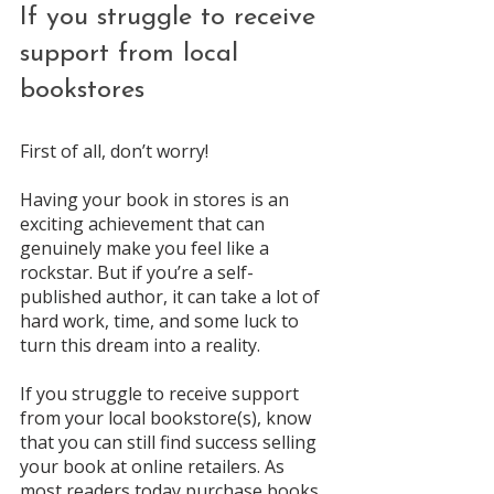
If you struggle to receive 
support from local 
bookstores 
First of all, don’t worry! 
Having your book in stores is an 
exciting achievement that can 
genuinely make you feel like a 
rockstar. But if you’re a self-
published author, it can take a lot of 
hard work, time, and some luck to 
turn this dream into a reality. 
If you struggle to receive support 
from your local bookstore(s), know 
that you can still find success selling 
your book at online retailers. As 
most readers today purchase books 