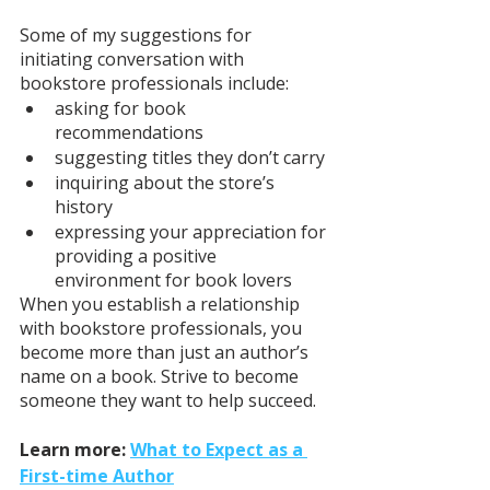
Some of my suggestions for 
initiating conversation with 
bookstore professionals include: 
asking for book 
recommendations
suggesting titles they don’t carry 
inquiring about the store’s 
history 
expressing your appreciation for 
providing a positive 
environment for book lovers 
When you establish a relationship 
with bookstore professionals, you 
become more than just an author’s 
name on a book. Strive to become 
someone they want to help succeed.
Learn more: 
What to Expect as a 
First-time Author