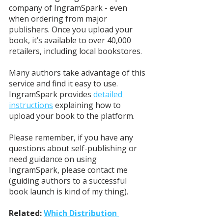
company of IngramSpark - even 
when ordering from major 
publishers. Once you upload your 
book, it’s available to over 40,000 
retailers, including local bookstores. 
Many authors take advantage of this 
service and find it easy to use. 
IngramSpark provides 
detailed 
instructions
 explaining how to 
upload your book to the platform. 
Please remember, if you have any 
questions about self-publishing or 
need guidance on using 
IngramSpark, please contact me 
(guiding authors to a successful 
book launch is kind of my thing). 
Related: 
Which Distribution 