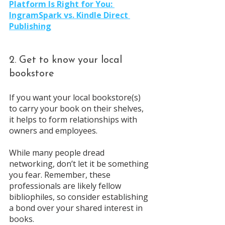
Platform Is Right for You: 
IngramSpark vs. Kindle Direct 
Publishing
2. Get to know your local 
bookstore
If you want your local bookstore(s) 
to carry your book on their shelves, 
it helps to form relationships with 
owners and employees. 
While many people dread 
networking, don’t let it be something 
you fear. Remember, these 
professionals are likely fellow 
bibliophiles, so consider establishing 
a bond over your shared interest in 
books.