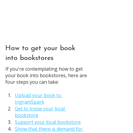
How to get your book 
into bookstores
If you're contemplating how to get 
your book into bookstores, here are 
four steps you can take:
Upload your book to 
IngramSpark
Get to know your local 
bookstore
Support your local bookstore
Show that there is demand for 