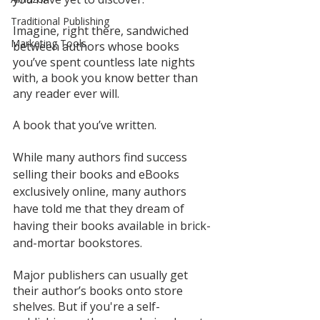
Traditional Publishing
Imagine, right there, sandwiched 
Marketing Tools
between authors whose books 
you’ve spent countless late nights 
with, a book you know better than 
any reader ever will. 
A book that you’ve written.  
While many authors find success 
selling their books and eBooks 
exclusively online, many authors 
have told me that they dream of 
having their books available in brick-
and-mortar bookstores.
Major publishers can usually get 
their author’s books onto store 
shelves. But if you're a self-