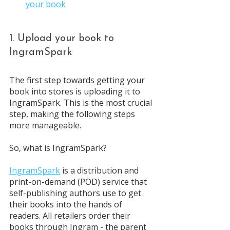
your book
1. Upload your book to 
IngramSpark
The first step towards getting your 
book into stores is uploading it to 
IngramSpark. This is the most crucial 
step, making the following steps 
more manageable. 
So, what is IngramSpark? 
IngramSpark
 is a distribution and 
print-on-demand (POD) service that 
self-publishing authors use to get 
their books into the hands of 
readers. All retailers order their 
books through Ingram - the parent 