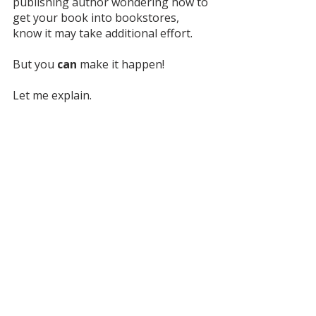
publishing author wondering how to 
get your book into bookstores, 
know it may take additional effort. 
But you 
can
 make it happen! 
Let me explain. 