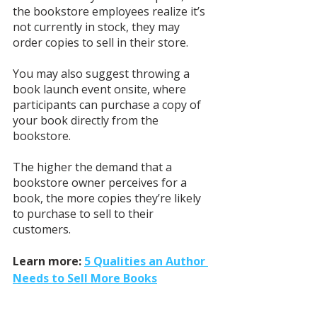
the bookstore employees realize it’s 
not currently in stock, they may 
order copies to sell in their store. 
You may also suggest throwing a 
book launch event onsite, where 
participants can purchase a copy of 
your book directly from the 
bookstore.
The higher the demand that a 
bookstore owner perceives for a 
book, the more copies they’re likely 
to purchase to sell to their 
customers. 
Learn more: 
5 Qualities an Author 
Needs to Sell More Books