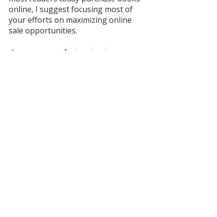
online, I suggest focusing most of 
your efforts on maximizing online 
sale opportunities.
Are you ready to start 
marketing your book with 
confidence? Take 
the 
guesswork out of book 
launches and author 
marketing with 
Book 
Rockstar Academy
. 
This 
valuable self-paced book 
marketing course is packed 
with expert tips and 
strategies to empower you to 
craft an effective book 
launch marketing strategy 
and connect with a larger 