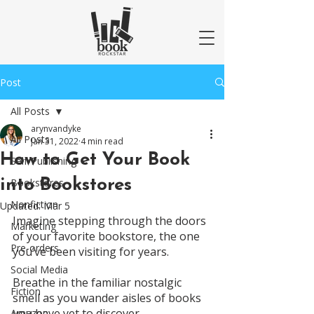
Post
All Posts
arynvandyke
All Posts
Jan 31, 2022
4 min read
How to Get Your Book
Self-Publishing
into Bookstores
Bookstores
Nonfiction
Updated:
Mar 5
Imagine stepping through the doors 
Marketing
of your favorite bookstore, the one 
Pre-orders
you’ve been visiting for years. 
Social Media
Breathe in the familiar nostalgic 
Fiction
smell as you wander aisles of books 
you have yet to discover. 
Amazon