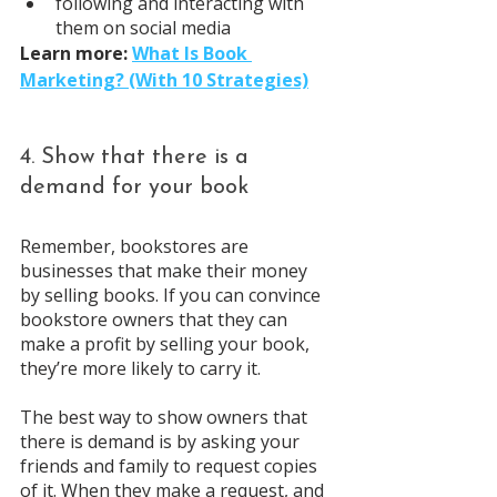
following and interacting with 
them on social media
Learn more: 
What Is Book 
Marketing? (With 10 Strategies)
4. Show that there is a 
demand for your book
Remember, bookstores are 
businesses that make their money 
by selling books. If you can convince 
bookstore owners that they can 
make a profit by selling your book, 
they’re more likely to carry it.
The best way to show owners that 
there is demand is by asking your 
friends and family to request copies 
of it. When they make a request, and 