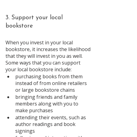
3. Support your local 
bookstore 
When you invest in your local 
bookstore, it increases the likelihood 
that they will invest in you as well. 
Some ways that you can support 
your local bookstore include: 
purchasing books from them 
instead of from online retailers 
or large bookstore chains 
bringing friends and family 
members along with you to 
make purchases
attending their events, such as 
author readings and book 
signings