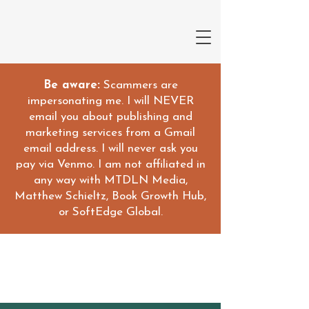
Be aware:
Scammers are
impersonating me. I will NEVER
email you about publishing and
marketing services from a Gmail
email address. I will never ask you
pay via Venmo. I am not affiliated in
any way with MTDLN Media,
Matthew Schieltz, Book Growth Hub,
or SoftEdge Global.
MARKETING SOLUTIONS
FOR PUBLISHERS & AUTHORS