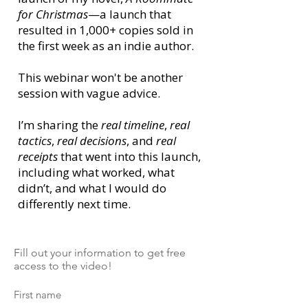
for Christmas
—a launch that
resulted in 1,000+ copies sold in
the first week as an indie author.
This webinar won't be another
session with vague advice.
I’m sharing the
real timeline
,
real
tactics
,
real decisions
, and
real
receipts
that went into this launch,
including what worked, what
didn’t, and what I would do
differently next time.
Fill out your information to get free
access to the video!