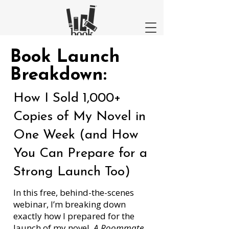
Book Launch
Breakdown:
How I Sold 1,000+
Copies of My Novel in
One Week (and How
You Can Prepare for a
Strong Launch Too)
In this free, behind-the-scenes
webinar, I’m breaking down
exactly how I prepared for the
launch of my novel,
A Roommate