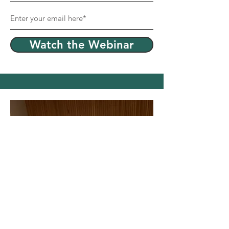
Watch the Webinar