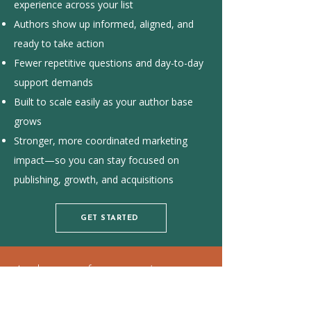
experience across your list
Authors show up informed, aligned, and
ready to take action
Fewer repetitive questions and day-to-day
support demands
Built to scale easily as your author base
grows
Stronger, more coordinated marketing
impact—so you can stay focused on
publishing, growth, and acquisitions
GET STARTED
Author satisfaction isn’t just
retention—it’s your referral