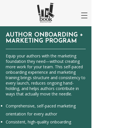
AUTHOR ONBOARDING
+
MARKETING PROGRAM
Equip your authors with the marketing
foundation they need—without creating
more work for your team. This self-paced
onboarding experience and marketing
training brings structure and consistency to
every launch, reduces ongoing hand-
holding, and helps authors contribute in
ways that actually move the needle.
Comprehensive, self-paced marketing
orientation for every author
Consistent, high-quality onboarding