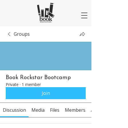
Groups
Book Rockstar Bootcamp
Private
·
1 member
Join
Discussion
Media
Files
Members
About