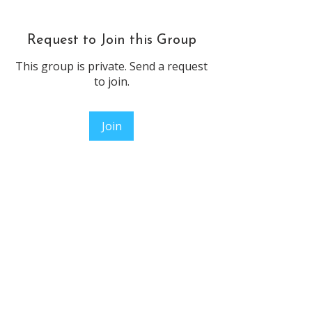
Request to Join this Group
This group is private. Send a request
to join.
Join
About
Welcome to the group! You can
connect with other members, ge
...
Read more