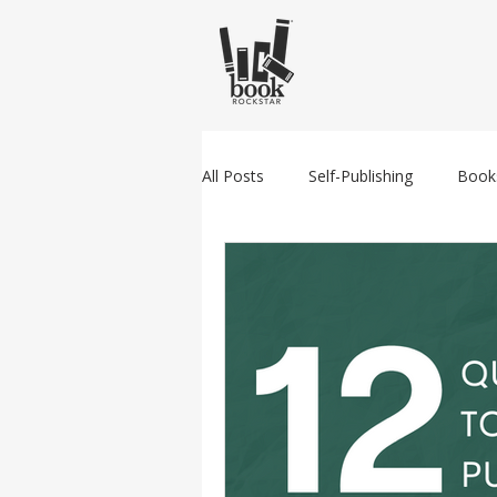
All Posts
Self-Publishing
Book
Amazon
Traditional Publishin