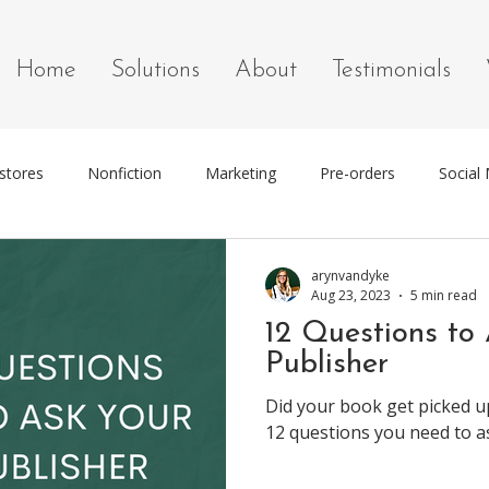
Home
Solutions
About
Testimonials
stores
Nonfiction
Marketing
Pre-orders
Social
g
Marketing Tools
arynvandyke
Aug 23, 2023
5 min read
12 Questions to
Publisher
Did your book get picked u
12 questions you need to a