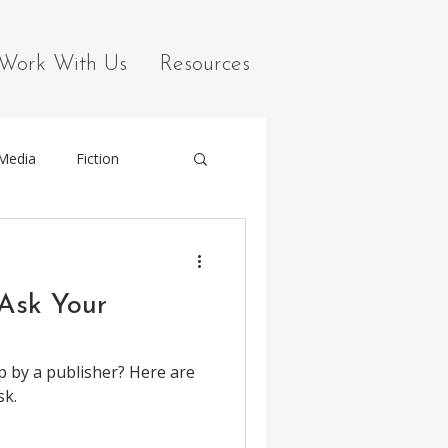
Work With Us
Resources
 Media
Fiction
 Ask Your
p by a publisher? Here are
sk.