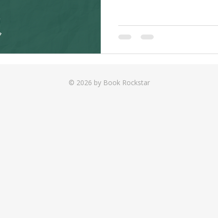
© 2026 by Book Rockstar