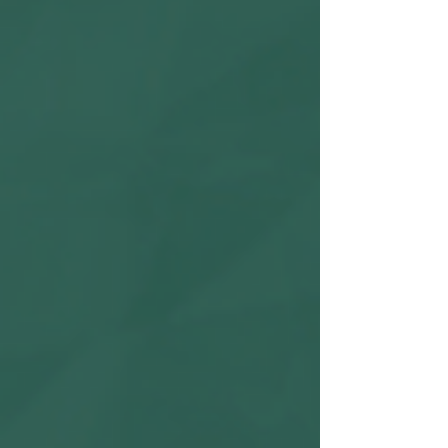
high, as TikTok is an excellent platform to