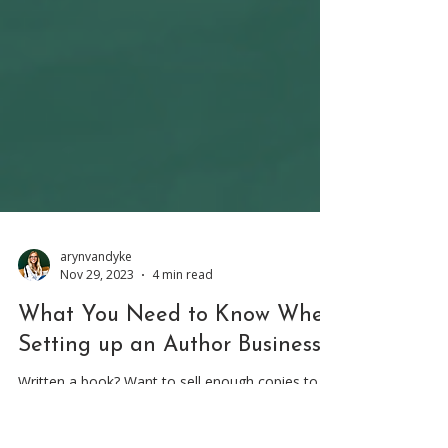
arynvandyke
Nov 29, 2023
4 min read
What You Need to Know When