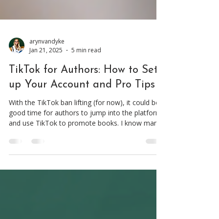
arynvandyke
Jan 21, 2025
5 min read
TikTok for Authors: How to Set
up Your Account and Pro Tips
With the TikTok ban lifting (for now), it could be a
good time for authors to jump into the platform
and use TikTok to promote books. I know many
authors find creating TikTok videos intimidating,
whether it’s the fear of being on camera or not
knowing how to use the platform. I get it. I’ve
been there too. But once you take that first step,
you’ll quickly see that your fears were smaller
than they seemed. And the potential payoff is