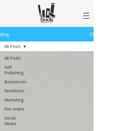
Blog
All Posts
All Posts
Self-
Publishing
Bookstores
Nonfiction
Marketing
Pre-orders
Social
Media