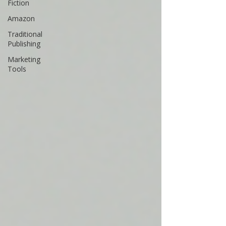
Fiction
Amazon
Traditional
Publishing
Marketing
Tools