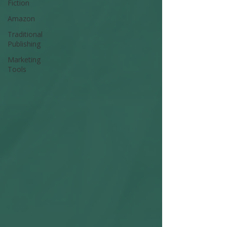
Fiction
Amazon
Traditional
Publishing
Marketing
Tools