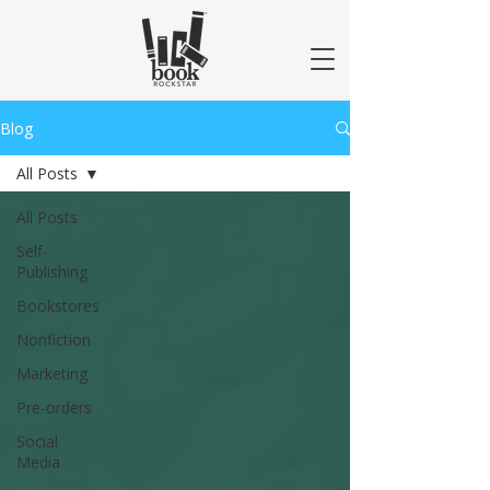
Blog
All Posts
All Posts
Self-
Publishing
Bookstores
Nonfiction
Marketing
Pre-orders
Social
Media