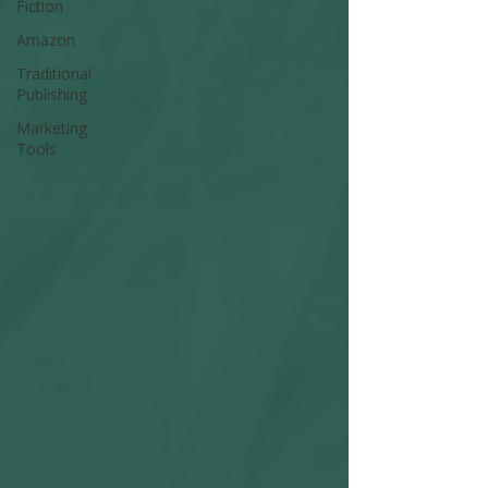
Fiction
Amazon
Traditional
Publishing
Marketing
Tools