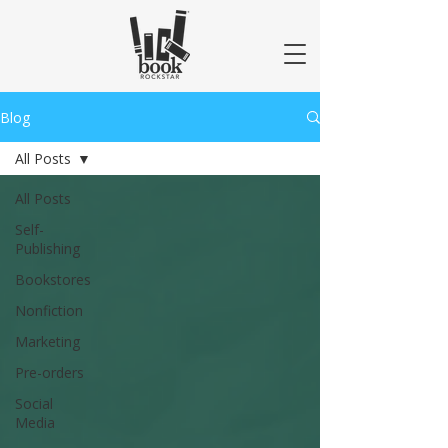
Blog
All Posts
All Posts
Self-
Publishing
Bookstores
Nonfiction
Marketing
Pre-orders
Social
Media